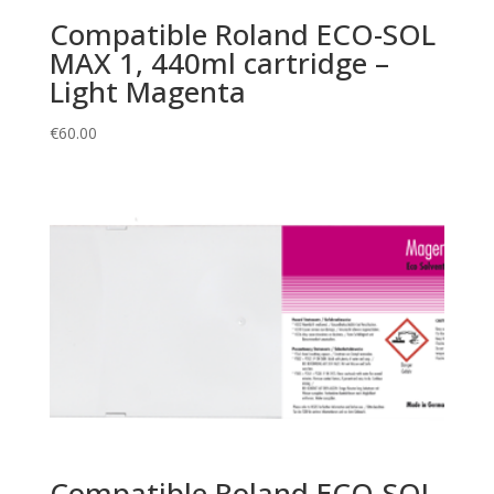
Compatible Roland ECO-SOL
MAX 1, 440ml cartridge –
Light Magenta
€
60.00
Compatible Roland ECO-SOL