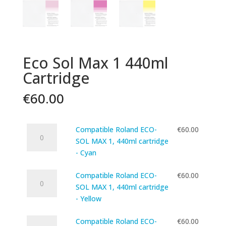
Eco Sol Max 1 440ml
Cartridge
€
60.00
Compatible
Compatible Roland ECO-
€
60.00
Roland
SOL MAX 1, 440ml cartridge
ECO-
- Cyan
SOL
Compatible
MAX
Compatible Roland ECO-
€
60.00
Roland
1,
SOL MAX 1, 440ml cartridge
ECO-
440ml
- Yellow
SOL
cartridge
Compatible
MAX
Compatible Roland ECO-
€
60.00
-