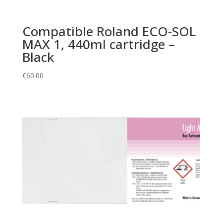
Compatible Roland ECO-SOL
MAX 1, 440ml cartridge –
Black
€
60.00