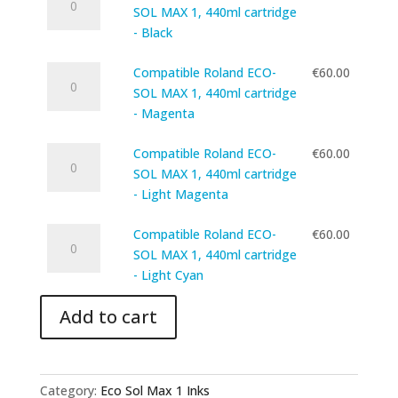
Roland
1,
SOL MAX 1, 440ml cartridge
Cyan
ECO-
440ml
- Black
quantity
SOL
cartridge
Compatible
MAX
Compatible Roland ECO-
€
60.00
-
Roland
1,
SOL MAX 1, 440ml cartridge
Yellow
ECO-
440ml
- Magenta
quantity
SOL
cartridge
Compatible
MAX
Compatible Roland ECO-
€
60.00
-
Roland
1,
SOL MAX 1, 440ml cartridge
Black
ECO-
440ml
- Light Magenta
quantity
SOL
cartridge
Compatible
MAX
Compatible Roland ECO-
€
60.00
-
Roland
1,
SOL MAX 1, 440ml cartridge
Magenta
ECO-
440ml
- Light Cyan
quantity
SOL
cartridge
Add to cart
MAX
-
1,
Light
440ml
Magenta
cartridge
quantity
Category:
Eco Sol Max 1 Inks
-