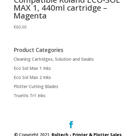
MAX 1, 440ml cartridge –
Magenta
€
60.00
Product Categories
Cleaning Cartridges, Solution and Swabs
Eco Sol Max 1 Inks
Eco Sol Max 2 Inks
Plotter Cutting Blades
TrueVis Tr1 Inks
© Copyright 2021.
Roltech - Printer & Plotter Sales