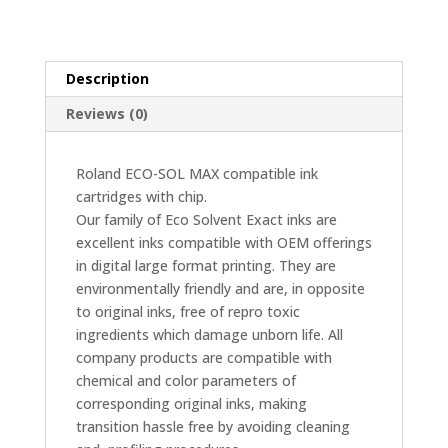
Light
Cyan
quantity
Description
Reviews (0)
Roland ECO-SOL MAX compatible ink
cartridges with chip.
Our family of Eco Solvent Exact inks are
excellent inks compatible with OEM offerings
in digital large format printing. They are
environmentally friendly and are, in opposite
to original inks, free of repro toxic
ingredients which damage unborn life. All
company products are compatible with
chemical and color parameters of
corresponding original inks, making
transition hassle free by avoiding cleaning