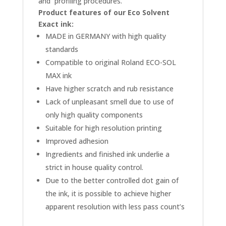
and profiling procedures.
Product features of our Eco Solvent
Exact ink:
MADE in GERMANY with high quality
standards
Compatible to original Roland ECO-SOL
MAX ink
Have higher scratch and rub resistance
Lack of unpleasant smell due to use of
only high quality components
Suitable for high resolution printing
Improved adhesion
Ingredients and finished ink underlie a
strict in house quality control.
Due to the better controlled dot gain of
the ink, it is possible to achieve higher
apparent resolution with less pass count’s