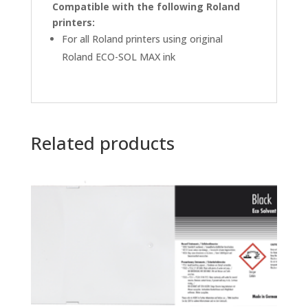
Compatible with the following Roland
printers:
For all Roland printers using original
Roland ECO-SOL MAX ink
Related products