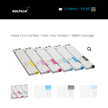
0 items -
€
0.00
Home
/
Eco Sol Max 1 Inks
/ Eco Sol Max 1 440ml Cartridge